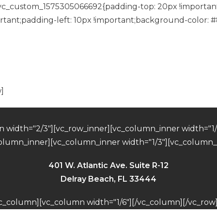
”.vc_custom_1575305066692{padding-top: 20px !important
tant;padding-left: 10px !important;background-color: #
RSVP Confirmed
]
 width="2/3"][vc_row_inner][vc_column_inner width="1/3
column_inner][vc_column_inner width="1/3"][vc_column_
401 W. Atlantic Ave. Suite R-12
Delray Beach, FL 33444
vc_column][vc_column width="1/6"][/vc_column][/vc_row