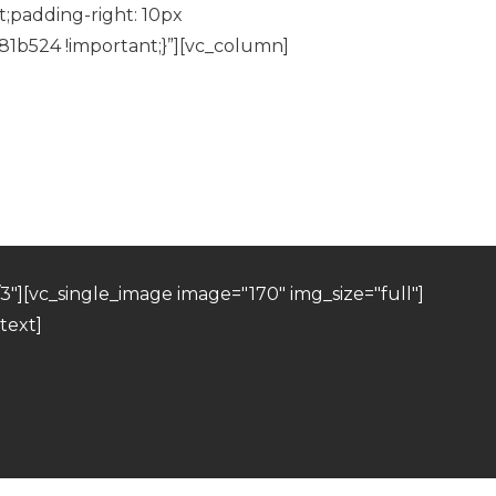
;padding-right: 10px
81b524 !important;}”][vc_column]
"][vc_single_image image="170" img_size="full"]
text]
]