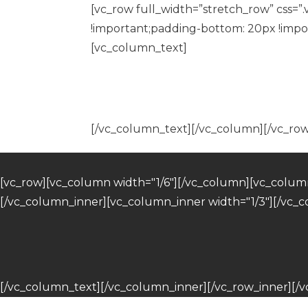
[vc_row full_width=”stretch_row” css=
!important;padding-bottom: 20px !impor
[vc_column_text]
[/vc_column_text][/vc_column][/vc_row
[vc_row][vc_column width="1/6"][/vc_column][vc_column
[/vc_column_inner][vc_column_inner width="1/3"][/vc_
[/vc_column_text][/vc_column_inner][/vc_row_inner][/